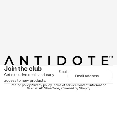
Join the club
Email
Get exclusive deals and early
access to new products.
Refund policy
Privacy policy
Terms of service
Contact information
© 2026
AD ShoeCare
,
Powered by Shopify