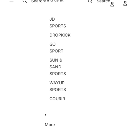
Search
Search
JD
SPORTS
DROPKICK
GO
SPORT
SUN &
SAND
SPORTS
WAYUP
SPORTS
COURIR
More