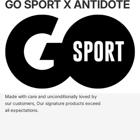
GO SPORT X ANTIDOTE
Made with care and unconditionally loved by
our customers, Our signature products exceed
all expectations.