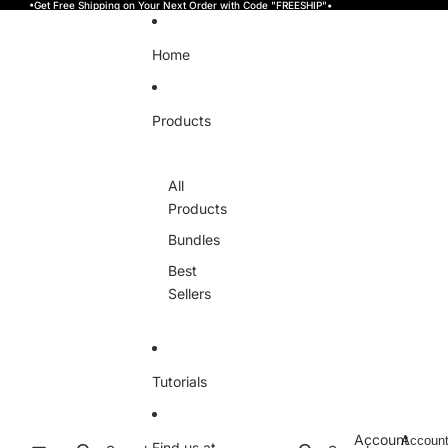
Skip to content
•Get Free Shipping on Your Next Order with Code "FREESHIP"•
Home
Products
All
Products
Bundles
Best
Sellers
Tutorials
Account
Accoun
Find us at