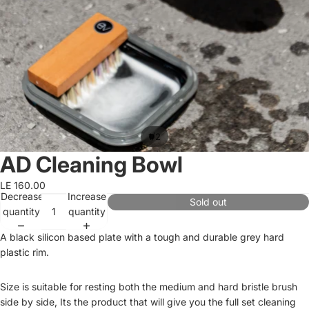
/
1
2
AD Cleaning Bowl
LE 160.00
Decrease
Increase
Sold out
quantity
quantity
A black silicon based plate with a tough and durable grey hard
plastic rim.
Size is suitable for resting both the medium and hard bristle brush
side by side, Its the product that will give you the full set cleaning