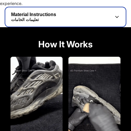
experience.
Material Instructions
تعليمات الخامات
How It Works