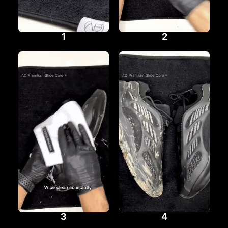
1
2
3
4