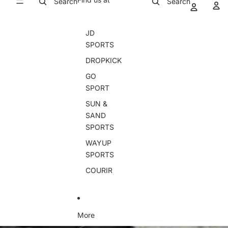
Search
Search
JD
SPORTS
DROPKICK
GO
SPORT
SUN &
SAND
SPORTS
WAYUP
SPORTS
COURIR
More
Skip to product information