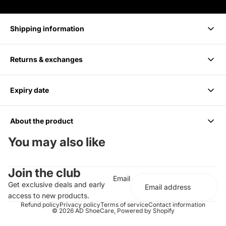
Shipping information
Returns & exchanges
Delivery takes 1-3 business days.
Expiry date
We accept returns within 14 days of purchase. Items must be
unused and in original packaging.
About the product
6 months from Purchase, Do not use after
You may also like
Cleans up to 85 Pairs or 170 shoes
Join the club
For all Colors including white
Email
Should be paired with the Medium Bristle Brush
Get exclusive deals and early
Effectively cleans and conditions
access to new products.
Does not contain any harsh chemicals or abrasives
Refund policy
Privacy policy
Terms of service
Contact information
© 2026
AD ShoeCare
,
Powered by Shopify
Completely biodegradable