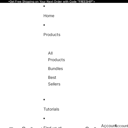
Skip to content
•Get Free Shipping on Your Next Order with Code "FREESHIP"•
Home
Products
All
Products
Bundles
Best
Sellers
Tutorials
Account
Accoun
Find us at