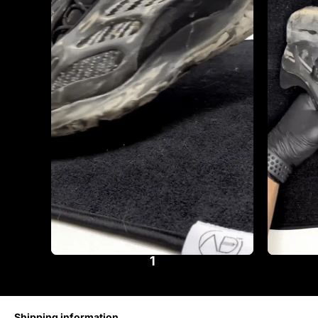
1
Shipping information