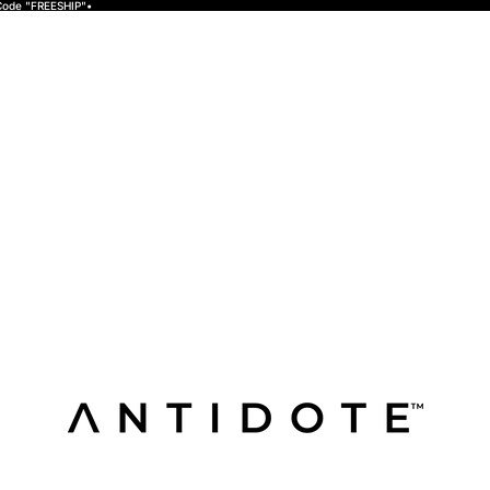
 Code "FREESHIP"•