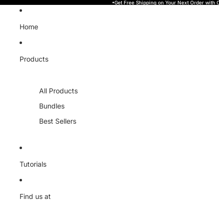
Skip to content
•Get Free Shipping on Your Next Order with
Home
Products
All Products
Bundles
Best Sellers
Tutorials
Find us at