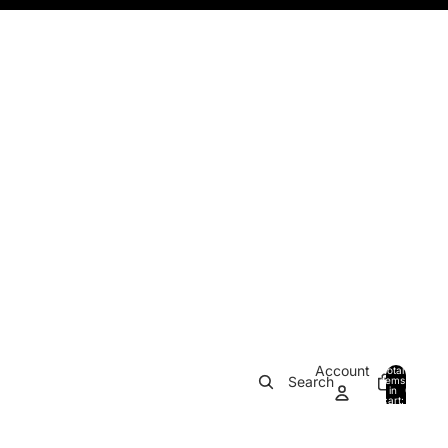
Account
Total
Search
items
in
0
cart:
0