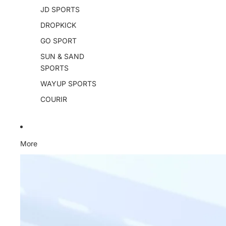
JD SPORTS
DROPKICK
GO SPORT
SUN & SAND
SPORTS
WAYUP SPORTS
COURIR
More
Skip to product information