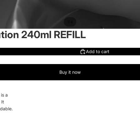
/
1
4
ution 240ml REFILL
Add to cart
Buy it now
is a
 It
adable.