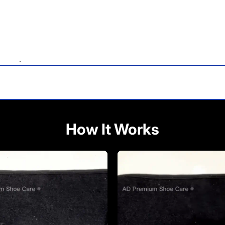
.
How It Works