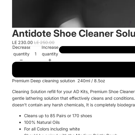
Antidote Shoe Cleaner Sol
LE 230.00
LE 250.00
Decrease
Increase
quantity
quantity
Premium Deep cleaning solution 240ml / 8.5oz
Cleaning Solution refill for your AD Kits,
Premium Shoe Cleaner 
gentle lathering solution that effectively cleans and conditions.
doesn’t contain any harsh chemicals, It is completely biodegr
Cleans up to 85 Pairs or 170 shoes
100% Natural Oils
For all Colors including white