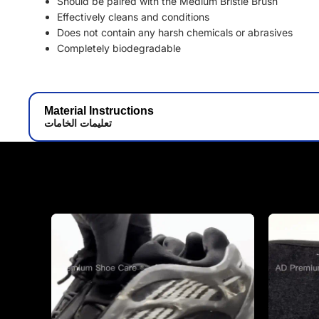
Should be paired with the Medium Bristle Brush
Effectively cleans and conditions
Does not contain any harsh chemicals or abrasives
Completely biodegradable
Material Instructions
تعليمات الخامات