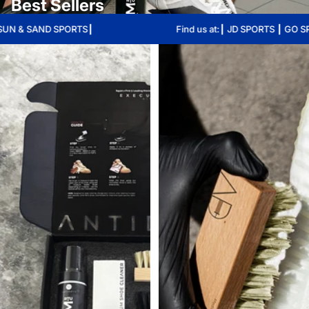
Best Sellers
ND SPORTS┃
Find us at:┃ JD SPORTS ┃ GO SPORT ┃ 
Skip to results list