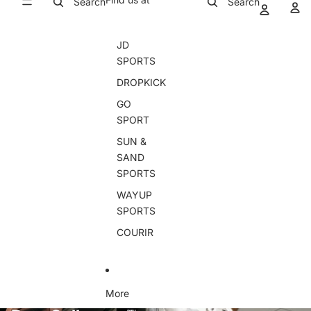
Search
Search
JD
SPORTS
DROPKICK
GO
SPORT
SUN &
SAND
SPORTS
WAYUP
SPORTS
COURIR
More