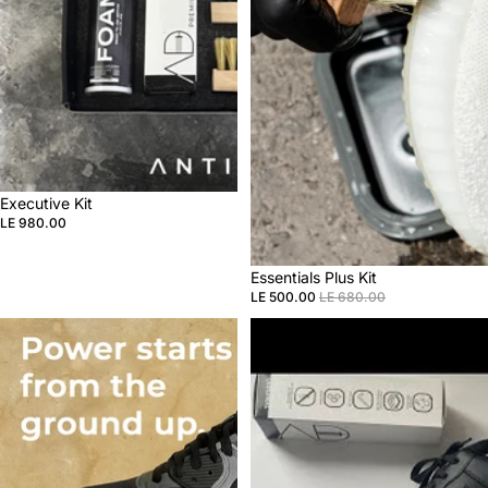
Sale
Executive Kit
LE 980.00
Sale
Essentials Plus Kit
LE 500.00
LE 680.00