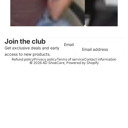
Join the club
Email
Get exclusive deals and early
access to new products.
Refund policy
Privacy policy
Terms of service
Contact information
© 2026
AD ShoeCare
,
Powered by Shopify