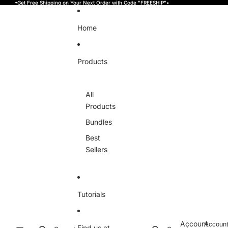
Skip to content
•Get Free Shipping on Your Next Order with Code "FREESHIP"•
Home
Products
All
Products
Bundles
Best
Sellers
Tutorials
Account
Accoun
Find us at