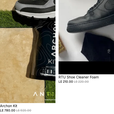
Sale
RTU Shoe Cleaner Foam
LE 210.00
LE 220.00
Sale
Archon Kit
LE 780.00
LE 920.00