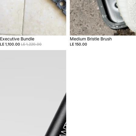
Sale
Executive Bundle
Medium Bristle Brush
LE 1,100.00
LE 1,220.00
LE 150.00