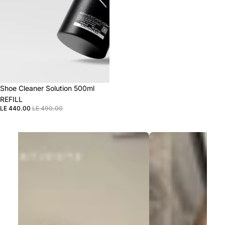
Sale
Shoe Cleaner Solution 500ml
REFILL
LE 440.00
LE 490.00