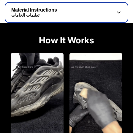
Material Instructions
تعليمات الخامات
How It Works