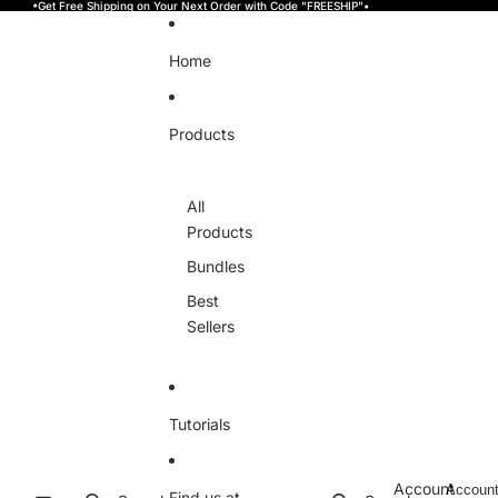
Skip to content
•Get Free Shipping on Your Next Order with Code "FREESHIP"•
Home
Products
All
Products
Bundles
Best
Sellers
Tutorials
Account
Accoun
Find us at