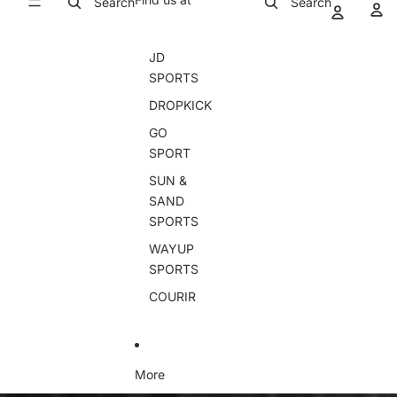
Search
Search
JD
SPORTS
DROPKICK
GO
SPORT
SUN &
SAND
SPORTS
WAYUP
SPORTS
COURIR
More
Skip to product information