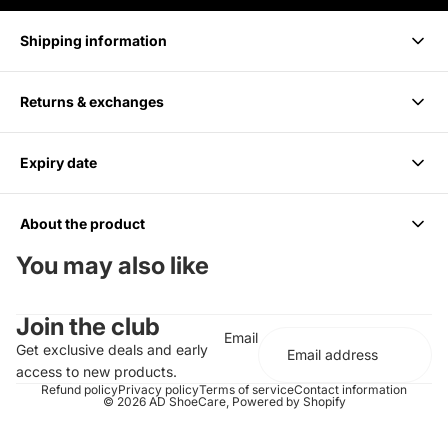
Shipping information
Returns & exchanges
Delivery takes 1-3 business days.
Expiry date
We accept returns within 14 days of purchase. Items must be
unused and in original packaging.
About the product
6 months from Purchase, Do not use after
You may also like
Cleans up to 85 Pairs or 170 shoes
Join the club
For all Colors including white
Email
Should be paired with the Medium Bristle Brush
Get exclusive deals and early
Effectively cleans and conditions
access to new products.
Does not contain any harsh chemicals or abrasives
Refund policy
Privacy policy
Terms of service
Contact information
© 2026
AD ShoeCare
,
Powered by Shopify
Completely biodegradable