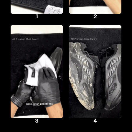
1
2
3
4