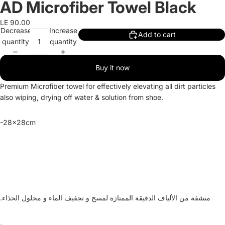
AD Microfiber Towel Black
LE 90.00
Decrease
Increase
Add to cart
quantity
quantity
Buy it now
Premium Microfiber towel for effectively elevating all dirt particles
also wiping, drying off water & solution from shoe.
-28x28cm
و تجفيف الماء و محلول الحذاء.
منشفة من الألياف الدقيقة الممتازة لمسح
.