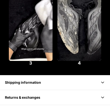
3
4
Shipping information
Returns & exchanges
Delivery takes 1-3 business days.