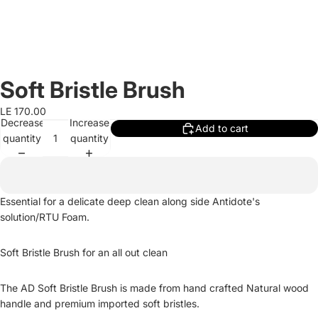
Soft Bristle Brush
LE 170.00
Decrease
Increase
Add to cart
quantity
quantity
Essential for a delicate deep clean along side Antidote's
solution/RTU Foam.
Soft Bristle Brush for an all out clean
The AD Soft Bristle Brush is made from hand crafted Natural wood
handle and premium imported soft bristles.