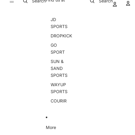
Search
Search
JD
SPORTS
DROPKICK
GO
SPORT
SUN &
SAND
SPORTS
WAYUP
SPORTS
COURIR
More
Skip to product information