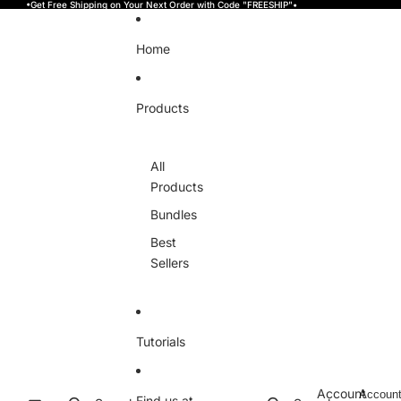
Skip to content
•Get Free Shipping on Your Next Order with Code "FREESHIP"•
Home
Products
All
Products
Bundles
Best
Sellers
Tutorials
Account
Accoun
Find us at