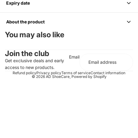
Expiry date
We accept returns within 14 days of purchase. Items must be
unused and in original packaging.
About the product
6 months from Purchase, Do not use after
You may also like
Cleans up to 85 Pairs or 170 shoes
Join the club
For all Colors including white
Email
Should be paired with the Medium Bristle Brush
Get exclusive deals and early
Effectively cleans and conditions
access to new products.
Does not contain any harsh chemicals or abrasives
Refund policy
Privacy policy
Terms of service
Contact information
© 2026
AD ShoeCare
,
Powered by Shopify
Completely biodegradable