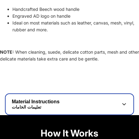
Handcrafted Beech wood handle
Engraved AD logo on handle
Ideal on most materials such as leather, canvas, mesh, vinyl,
rubber and more.
NOTE:
When cleaning, suede, delicate cotton parts, mesh and other
delicate materials take extra care and be gentle.
Material Instructions
تعليمات الخامات
How It Works