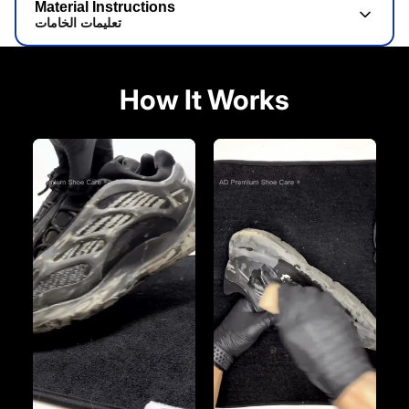
Material Instructions
تعليمات الخامات
How It Works