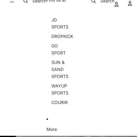
Search
Search
JD
SPORTS
DROPKICK
GO
SPORT
SUN &
SAND
SPORTS
WAYUP
SPORTS
COURIR
More
Skip to product information