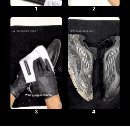
1
2
3
4