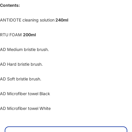
Contents:
ANTIDOTE cleaning solution
240ml
RTU FOAM
200ml
AD Medium bristle brush.
AD Hard bristle brush.
AD Soft bristle brush.
AD Microfiber towel Black
AD Microfiber towel White