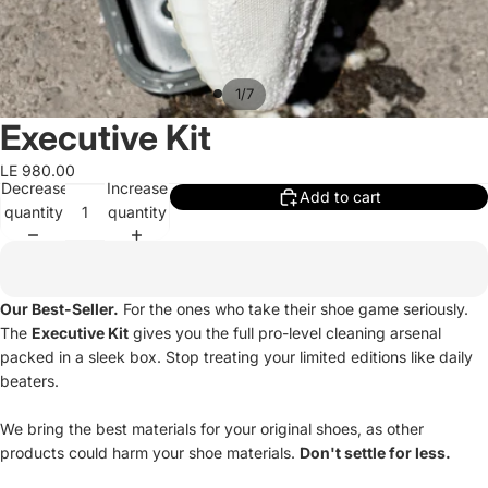
/
1
7
Executive Kit
LE 980.00
Decrease
Increase
Add to cart
quantity
quantity
Our Best-Seller.
For the ones who take their shoe game seriously.
The
Executive Kit
gives you the full pro-level cleaning arsenal
packed in a sleek box. Stop treating your limited editions like daily
beaters.
We bring the best materials for your original shoes, as other
products could harm your shoe materials.
Don't settle for less.