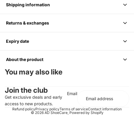
Shipping information
Returns & exchanges
Delivery takes 1-3 business days.
Expiry date
We accept returns within 14 days of purchase. Items must be
unused and in original packaging.
About the product
6 months from Purchase, Do not use after
You may also like
Cleans up to 85 Pairs or 170 shoes
Join the club
For all Colors including white
Email
Should be paired with the Medium Bristle Brush
Get exclusive deals and early
Effectively cleans and conditions
access to new products.
Does not contain any harsh chemicals or abrasives
Refund policy
Privacy policy
Terms of service
Contact information
© 2026
AD ShoeCare
,
Powered by Shopify
Completely biodegradable