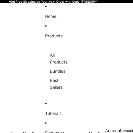
Skip to content
•Get Free Shipping on Your Next Order with Code "FREESHIP"•
Home
Products
All
Products
Bundles
Best
Sellers
Tutorials
Account
Accoun
Find us at