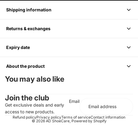
Shipping information
Returns & exchanges
Delivery takes 1-3 business days.
Expiry date
We accept returns within 14 days of purchase. Items must be
unused and in original packaging.
About the product
6 months from Purchase, Do not use after
You may also like
Cleans up to 85 Pairs or 170 shoes
Join the club
For all Colors including white
Email
Should be paired with the Medium Bristle Brush
Get exclusive deals and early
Effectively cleans and conditions
access to new products.
Does not contain any harsh chemicals or abrasives
Refund policy
Privacy policy
Terms of service
Contact information
© 2026
AD ShoeCare
,
Powered by Shopify
Completely biodegradable