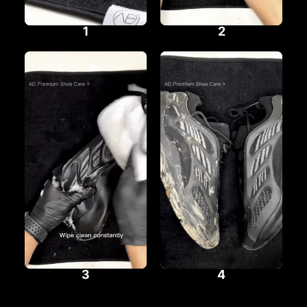
1
2
3
4