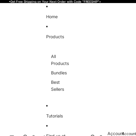
Skip to content
•Get Free Shipping on Your Next Order with Code "FREESHIP"•
Home
Products
All
Products
Bundles
Best
Sellers
Tutorials
Account
Accoun
Find us at