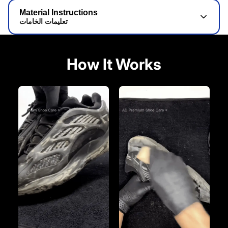
Material Instructions
تعليمات الخامات
How It Works