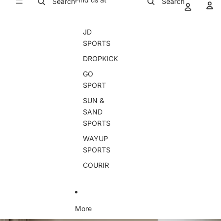
Search
Search
JD
SPORTS
DROPKICK
GO
SPORT
SUN &
SAND
SPORTS
WAYUP
SPORTS
COURIR
More
Skip to product information