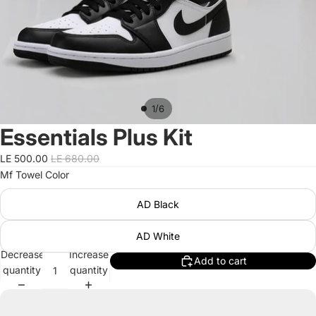
/
1
6
Essentials Plus Kit
LE 500.00
LE 680.00
Mf Towel Color
AD Black
AD White
Decrease
Increase
Add to cart
quantity
quantity