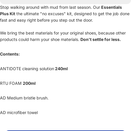
Stop walking around with mud from last season. Our
Essentials
Plus Kit
the ultimate "no excuses" kit, designed to get the job done
fast and easy right before you step out the door.
We bring the best materials for your original shoes, because other
products could harm your shoe materials.
Don't settle for less.
Contents:
ANTIDOTE cleaning solution
240ml
RTU FOAM
200ml
AD Medium bristle brush.
AD microfiber towel