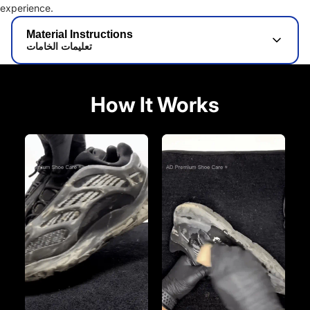
experience.
Material Instructions
تعليمات الخامات
How It Works