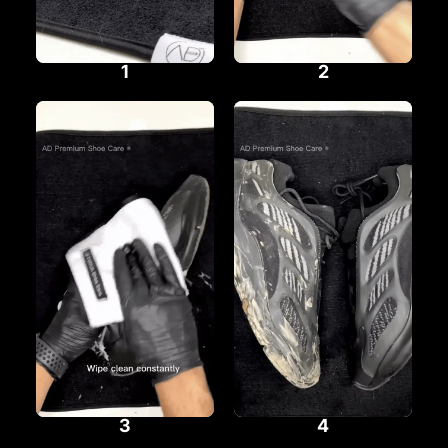
1
2
3
4