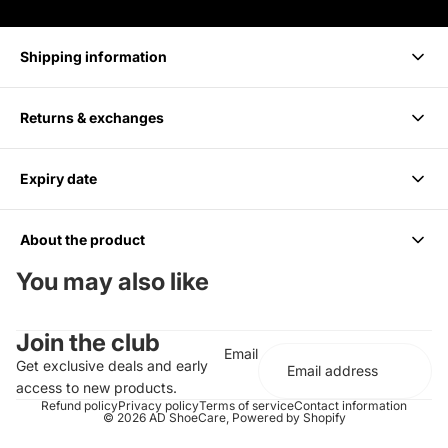
Shipping information
Returns & exchanges
Delivery takes 1-3 business days.
Expiry date
We accept returns within 14 days of purchase. Items must be
unused and in original packaging.
About the product
6 months from Purchase, Do not use after
You may also like
Cleans up to 85 Pairs or 170 shoes
Join the club
For all Colors including white
Email
Should be paired with the Medium Bristle Brush
Get exclusive deals and early
Effectively cleans and conditions
access to new products.
Does not contain any harsh chemicals or abrasives
Refund policy
Privacy policy
Terms of service
Contact information
© 2026
AD ShoeCare
,
Powered by Shopify
Completely biodegradable