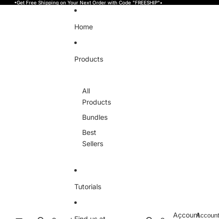
Skip to content
•Get Free Shipping on Your Next Order with Code "FREESHIP"•
Home
Products
All
Products
Bundles
Best
Sellers
Tutorials
Account
Accoun
Find us at