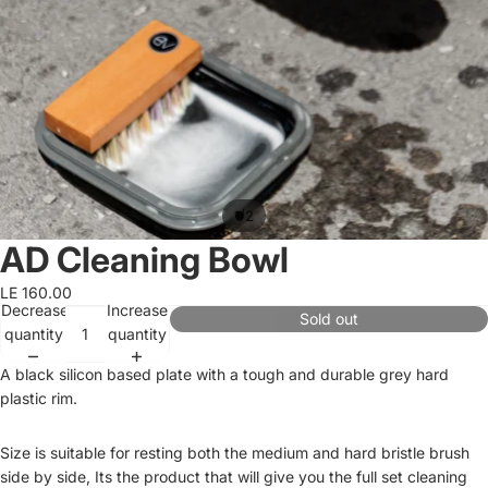
/
1
2
AD Cleaning Bowl
LE 160.00
Decrease
Increase
Sold out
quantity
quantity
A black silicon based plate with a tough and durable grey hard
plastic rim.
Size is suitable for resting both the medium and hard bristle brush
side by side, Its the product that will give you the full set cleaning