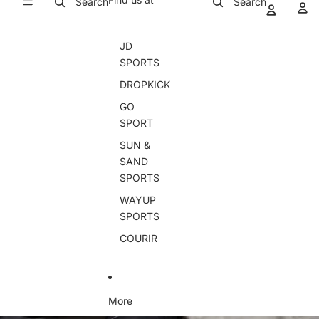
Search
Search
JD
SPORTS
DROPKICK
GO
SPORT
SUN &
SAND
SPORTS
WAYUP
SPORTS
COURIR
More
Skip to product information